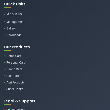
Quick Links
About Us
Management
Gallery
Downloads
Our Products
Home Care
Personal Care
Health Care
Hair Care
Agri Products
Super Drinks
Legal & Support