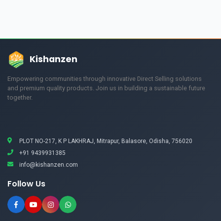
Kishanzen
Empowering communities through innovative Direct Selling solutions
and premium quality products. Join us in building a sustainable future
together.
PLOT NO-217, K P LAKHRAJ, Mitrapur, Balasore, Odisha, 756020
+91 9439931385
info@kishanzen.com
Follow Us