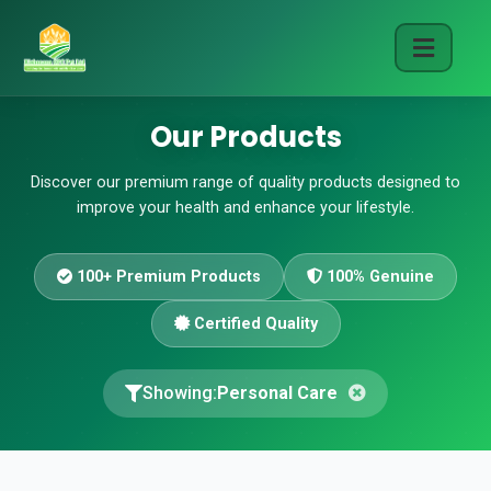
Our Products
Discover our premium range of quality products designed to
improve your health and enhance your lifestyle.
100+ Premium Products
100% Genuine
Certified Quality
Showing:
Personal Care