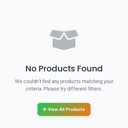
No Products Found
We couldn't find any products matching your
criteria. Please try different filters.
View All Products