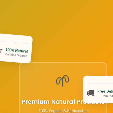

100% Natural
Certified Organic
🌱
🚚
Free Del
Pan Ind
Premium Natural Products
100% Organic & Sustainable