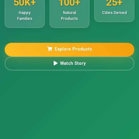
50K+
100+
25+
Happy
Natural
Cities Served
Families
Products
Explore Products
Watch Story