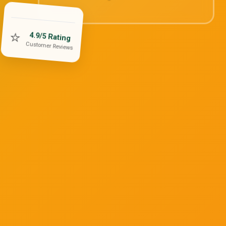
⭐
4.9/5 Rating
Customer Reviews