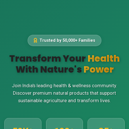
Trusted by 50,000+ Families
Transform Your
Health
With Nature's
Power
Join India's leading health & wellness community.
Discover premium natural products that support
sustainable agriculture and transform lives.