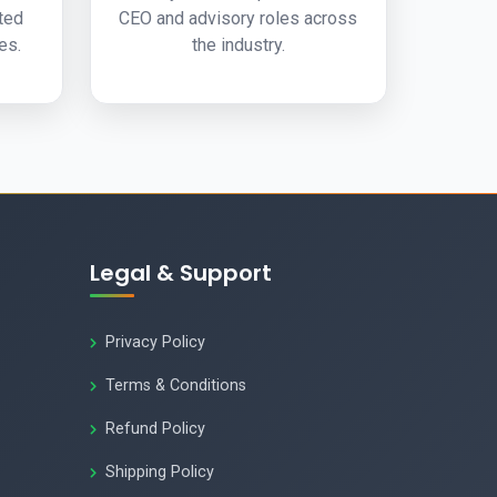
ated
CEO and advisory roles across
es.
the industry.
Legal & Support
Privacy Policy
Terms & Conditions
Refund Policy
Shipping Policy