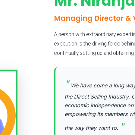
Mr. Niranj
Managing Director & 
A person with extraordinary expertis
execution is the driving force behi
continually setting up and obtainin
"
We have come a long way i
the Direct Selling Industry. O
economic independence on y
empowering its members with 
"
the way they want to.