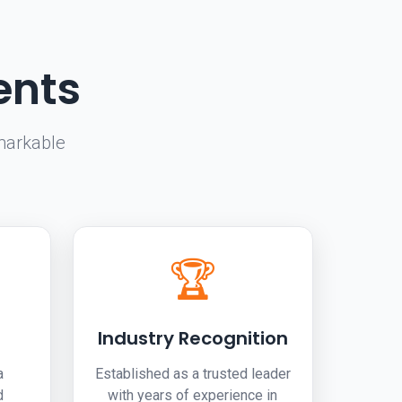
ents
markable
.
🏆
Industry Recognition
a
Established as a trusted leader
d
with years of experience in