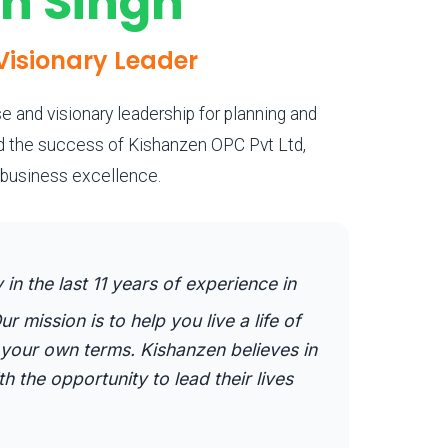
an Singh
Visionary Leader
e and visionary leadership for planning and
nd the success of Kishanzen OPC Pvt Ltd,
g business excellence.
n the last 11 years of experience in
ur mission is to help you live a life of
our own terms. Kishanzen believes in
the opportunity to lead their lives