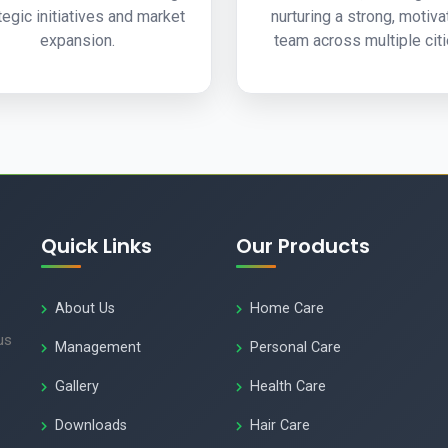
tegic initiatives and market
nurturing a strong, motiv
expansion.
team across multiple citi
Quick Links
Our Products
About Us
Home Care
us
Management
Personal Care
Gallery
Health Care
Downloads
Hair Care