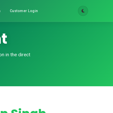
n
Customer Login
t
n in the direct