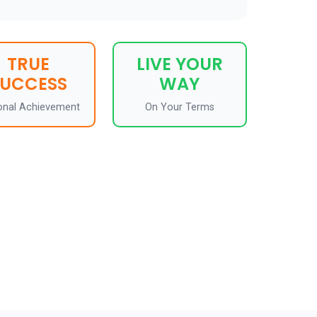
TRUE
LIVE YOUR
SUCCESS
WAY
onal Achievement
On Your Terms