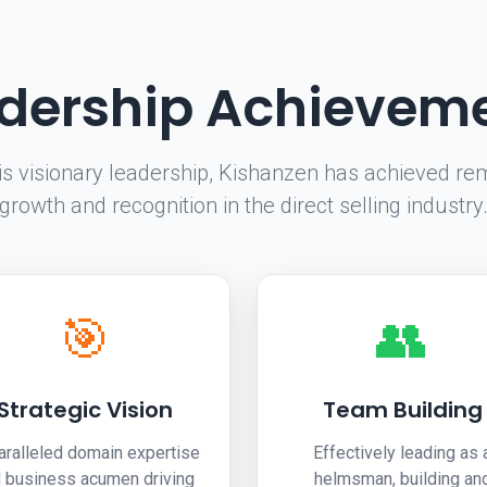
dership Achievem
is visionary leadership, Kishanzen has achieved re
growth and recognition in the direct selling industry
🎯
👥
Strategic Vision
Team Building
aralleled domain expertise
Effectively leading as 
 business acumen driving
helmsman, building an