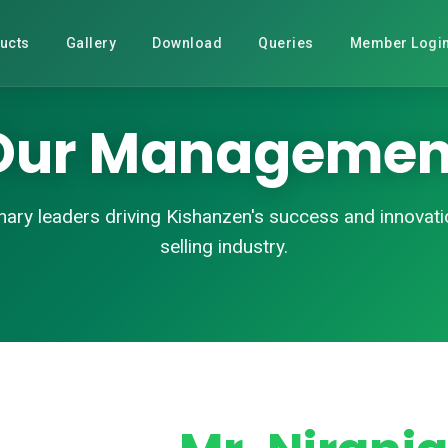
ucts
Gallery
Download
Queries
Member Logi
Our Managemen
nary leaders driving Kishanzen's success and innovatio
selling industry.