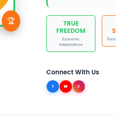
🏆
TRUE
FREEDOM
Economic
Pers
Independence
Connect With Us