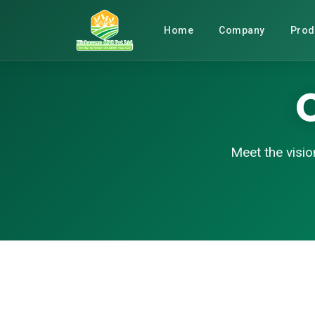
Home
Company
Prod
Meet the visio