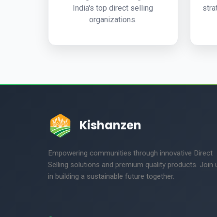
India's top direct selling
stra
organizations.
Kishanzen
Empowering communities through innovative Direct
Selling solutions and premium quality products. Join 
in building a sustainable future together.