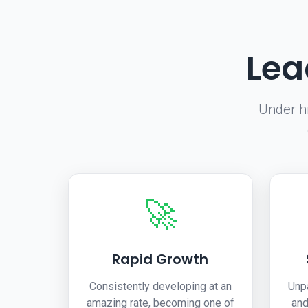
Lea
Under h
🚀
Rapid Growth
Consistently developing at an
Unp
amazing rate, becoming one of
and